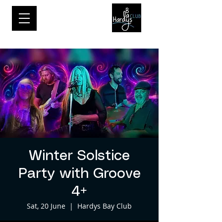
Winter Solstice
Party with Groove
4+
Sat, 20 June
  |  
Hardys Bay Club