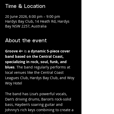
Time & Location
20 June 2026, 6:00 pm – 9:00 pm
Hardys Bay Club, 14 Heath Rd, Hardys
Bay NSW 2257, Australia
About the event
Groove 4+
 is 
a dynamic 5-piece cover 
band based on the Central Coast, 
specializing in rock, soul, funk, and 
blues
. The band regularly performs at 
local venues like the Central Coast 
Leagues Club, Hardys Bay Club, and Woy 
Woy Hotel
The band has Lisa’s powerful vocals, 
Dan’s driving drums, Baron’s rock-solid 
bass, Hayden’s soaring guitar and 
Johnny’s rich keys combining to create a 