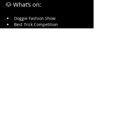
🐶 What’s on:
Doggie Fashion Show
Best Trick Competition
Show More
Share this event
HARDYS BAY CLUB
14 Heath Rd, Hardys Bay, 2257
Central Coast NSW
Email:
bar@hardysbayclub.com.au
Open : Thurs
3-8pm, Fri 12-10pm,