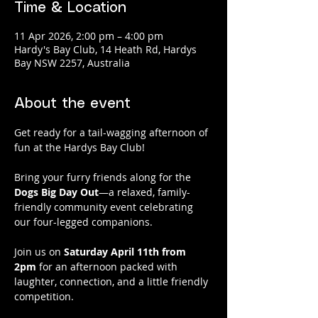
Time & Location
11 Apr 2026, 2:00 pm – 4:00 pm
Hardy's Bay Club, 14 Heath Rd, Hardys
Bay NSW 2257, Australia
About the event
Get ready for a tail-wagging afternoon of 
fun at the Hardys Bay Club!
Bring your furry friends along for the 
Dogs Big Day Out
—a relaxed, family-
friendly community event celebrating 
our four-legged companions.
Join us on 
Saturday April 11th from 
2pm
 for an afternoon packed with 
laughter, connection, and a little friendly 
competition.