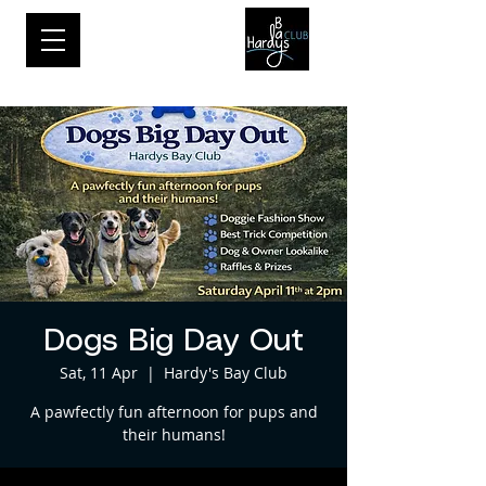
Dogs Big Day Out
Sat, 11 Apr
  |  
Hardy's Bay Club
A pawfectly fun afternoon for pups and
their humans!