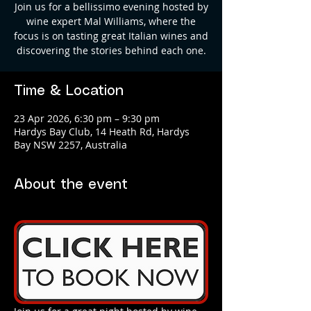
Join us for a bellissimo evening hosted by
wine expert Mal Williams, where the
focus is on tasting great Italian wines and
discovering the stories behind each one.
Time & Location
23 Apr 2026, 6:30 pm – 9:30 pm
Hardys Bay Club, 14 Heath Rd, Hardys
Bay NSW 2257, Australia
About the event