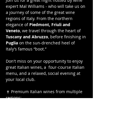
Join us for a great night hosted by wine 
expert Mal Williams - who will take us on 
a journey of some of the great wine 
regions of Italy. From the northern 
elegance of 
Piedmont, Friuli and 
Veneto
, we travel through the heart of 
Tuscany and Abruzzo
, before finishing in 
Puglia
 on the sun-drenched heel of 
Italy’s famous “boot.”  
Don't miss on your opportunity to enjoy 
great Italian wines, a  four-course Italian 
menu, and a relaxed, social evening at 
your local club.
🍷 Premium Italian wines from multiple 
regions:
NV Pizzini Spritzini — King Valley 
VIC
2023 Cantina Trevigiana Pinot 
Grigio Ramato — Treviso ITA