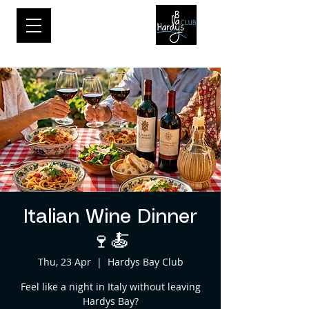
Italian Wine Dinner
🍷🍝
Thu, 23 Apr
  |  
Hardys Bay Club
Feel like a night in Italy without leaving
Hardys Bay?