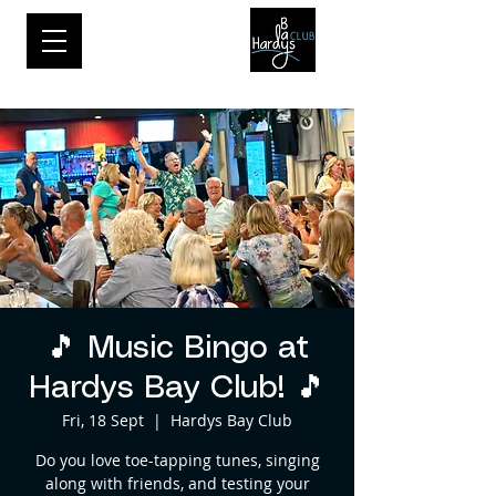
🎵 Music Bingo at
Hardys Bay Club! 🎵
Fri, 18 Sept
  |  
Hardys Bay Club
Do you love toe-tapping tunes, singing
along with friends, and testing your