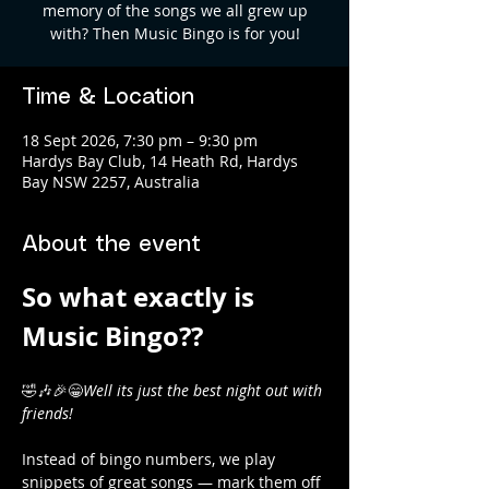
memory of the songs we all grew up
with? Then Music Bingo is for you!
Time & Location
18 Sept 2026, 7:30 pm – 9:30 pm
Hardys Bay Club, 14 Heath Rd, Hardys
Bay NSW 2257, Australia
About the event
So what exactly is 
Music Bingo?? 
🤣🎶🎉😁
Well its just the best night out with 
friends! 
Instead of bingo numbers, we play 
snippets of great songs — mark them off 