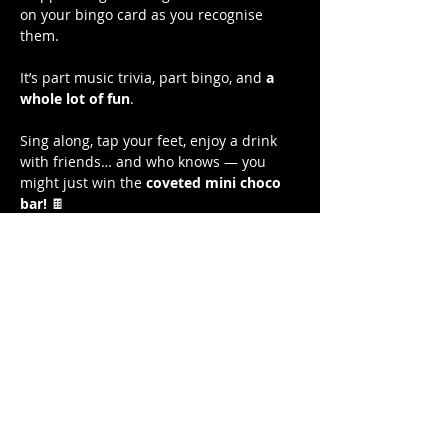
on your bingo card as you recognise 
them. 
It’s part music trivia, part bingo, and 
a 
whole lot of fun
.
Sing along, tap your feet, enjoy a drink 
with friends… and who knows — you 
might just win the 
coveted mini choco 
bar!
 🍫
Free to play. 
Show More
Share this event