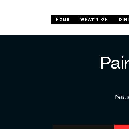
HOME
WHAT'S ON
DIN
Pai
Pets, 