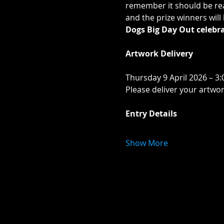
remember it should be rea
and the prize winners wil
Dogs Big Day Out celebra
Artwork Delivery
Thursday 9 April 2026 – 3:
Please deliver your artwo
Entry Details
Show More