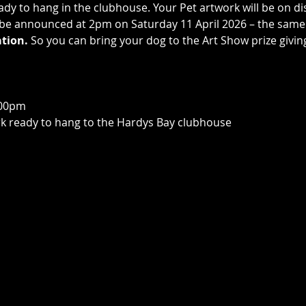
dy to hang in the clubhouse. Your Pet artwork will be on di
l be announced at 2pm on Saturday 11 April 2026 – the same
tion.
 So you can bring your dog to the Art Show prize giving
00pm  
rk ready to hang to the Hardys Bay clubhouse