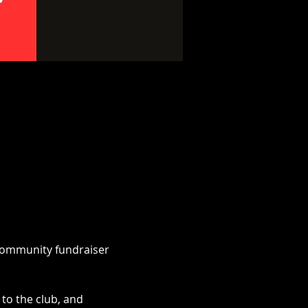
 community fundraiser 
to the club, and 