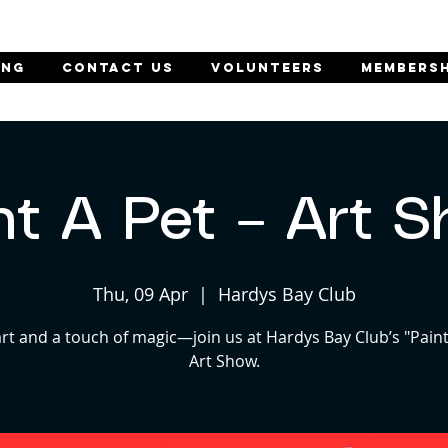
ING
CONTACT US
Volunteers
MEMBERSH
nt A Pet – Art 
Thu, 09 Apr
  |  
Hardys Bay Club
art and a touch of magic—join us at Hardys Bay Club’s "Paint
Art Show.