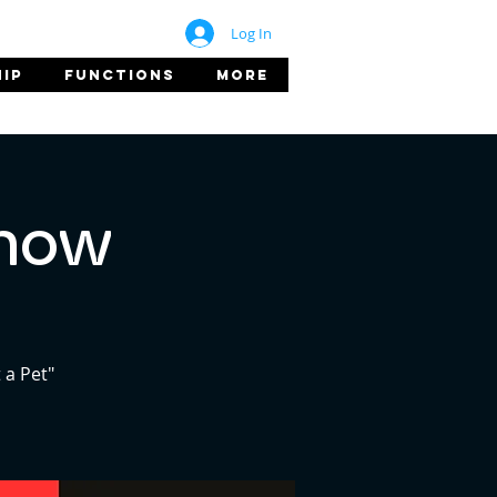
Log In
IP
FUNCTIONS
More
Show
 a Pet"