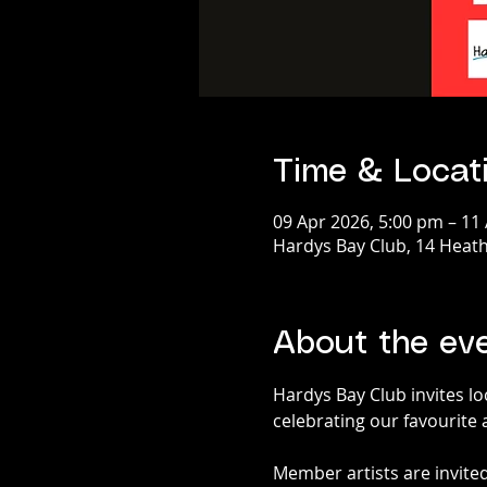
Time & Locat
09 Apr 2026, 5:00 pm – 11
Hardys Bay Club, 14 Heath
About the ev
Hardys Bay Club invites loc
celebrating our favourite 
Member artists are invited