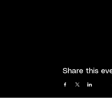
Share this ev