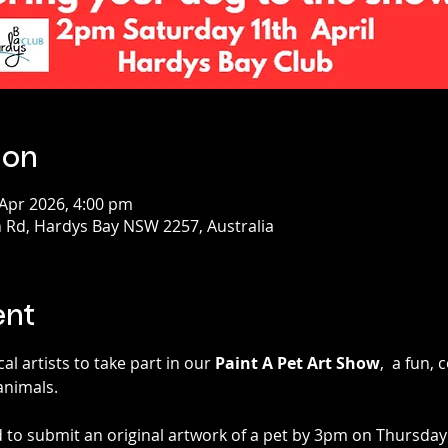
ion
 Apr 2026, 4:00 pm
 Rd, Hardys Bay NSW 2257, Australia
ent
al artists to take part in our 
Paint A Pet Art Show
,  a fun,
animals.
 to submit an original artwork of a pet by 3pm on Thursday 