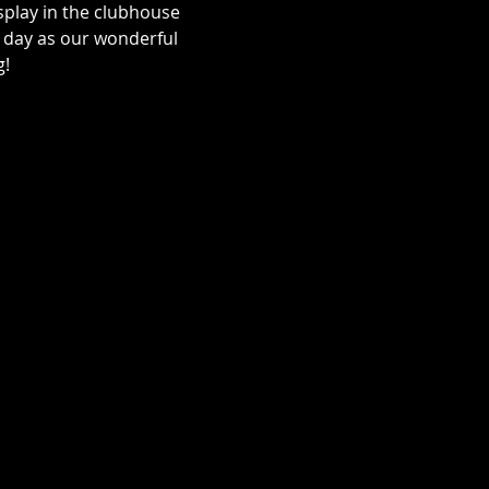
splay in the clubhouse 
 day as our wonderful 
! 