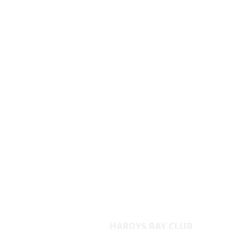
HARDYS BAY CLUB