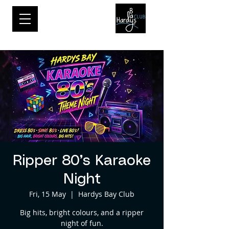
Ripper 80’s Karaoke
Night
Fri, 15 May
  |  
Hardys Bay Club
Big hits, bright colours, and a ripper
night of fun.