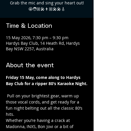
Grab the mic and sing your heart out!
🤩🧑🏼‍🎤👨🏼‍🎤🎤🎸
Time & Location
15 May 2026, 7:30 pm – 9:30 pm
Hardys Bay Club, 14 Heath Rd, Hardys
Bay NSW 2257, Australia
About the event
Friday 15 May, come along to Hardys 
Bay Club for a ripper 80’s Karaoke Night.
 Pull on your brightest gear, warm up 
those vocal cords, and get ready for a 
fun night belting out all the classic 80’s 
hits. 
Whether you’re having a crack at 
Madonna, INXS, Bon Jovi or a bit of 