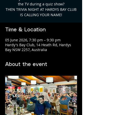
the TV during a quiz show?
THEN TRIVIA NIGHT AT HARDYS BAY CLUB
Time & Location
05 June 2026, 7:30 pm – 9:30 pm
Hardy's Bay Club, 14 Heath Rd, Hardys
Bay NSW 2257, Australia
About the event