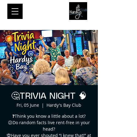
🤔TRIVIA NIGHT 🧠
Fri, 05 June
  |  
Hardy's Bay Club
❓Think you know a little about a lot?
😕Do random facts live rent-free in your
head?
🙊Have you ever shouted “I knew that!” at