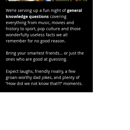
We’re serving up a fun night of 
general 
knowledge questions
 covering 
everything from music, movies and 
history to sport, pop culture and those 
wonderfully useless facts we all 
remember for no good reason.
Bring your smartest friends… or just the 
ones who are good at guessing.
Expect laughs, friendly rivalry, a few 
groan-worthy dad jokes, and plenty of 
“How did we not know that?!” moments.
Bragging rights are on the line — and 
there might even be a prize or two.
📍 Hardys Bay Club
Show More