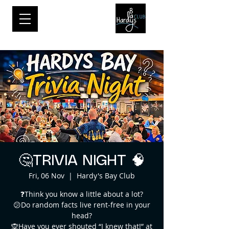
🤔TRIVIA NIGHT 🧠
Fri, 06 Nov
  |  
Hardy's Bay Club
❓Think you know a little about a lot?
😕Do random facts live rent-free in your
head?
🙊Have you ever shouted “I knew that!” at