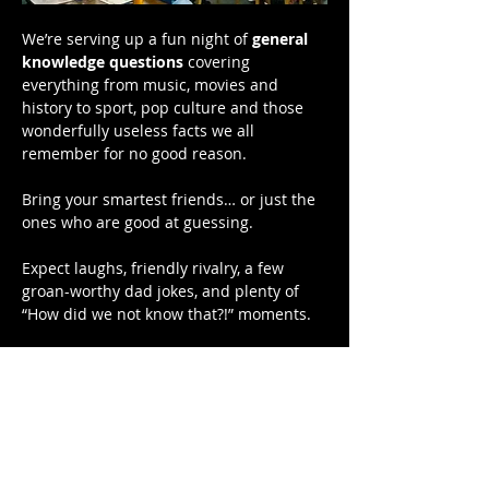
We’re serving up a fun night of 
general 
knowledge questions
 covering 
everything from music, movies and 
history to sport, pop culture and those 
wonderfully useless facts we all 
remember for no good reason.
Bring your smartest friends… or just the 
ones who are good at guessing.
Expect laughs, friendly rivalry, a few 
groan-worthy dad jokes, and plenty of 
“How did we not know that?!” moments.
Bragging rights are on the line — and 
there might even be a prize or two.
📍 Hardys Bay Club
Show More