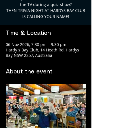
the TV during a quiz show?
THEN TRIVIA NIGHT AT HARDYS BAY CLUB
Time & Location
06 Nov 2026, 7:30 pm – 9:30 pm
Hardy's Bay Club, 14 Heath Rd, Hardys
Bay NSW 2257, Australia
About the event