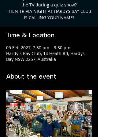
the TV during a quiz show?
THEN TRIVIA NIGHT AT HARDYS BAY CLUB
Time & Location
05 Feb 2027, 7:30 pm – 9:30 pm
Hardy's Bay Club, 14 Heath Rd, Hardys
Bay NSW 2257, Australia
About the event