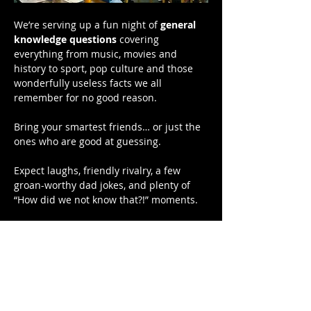
We’re serving up a fun night of 
general 
knowledge questions
 covering 
everything from music, movies and 
history to sport, pop culture and those 
wonderfully useless facts we all 
remember for no good reason.
Bring your smartest friends… or just the 
ones who are good at guessing.
Expect laughs, friendly rivalry, a few 
groan-worthy dad jokes, and plenty of 
“How did we not know that?!” moments.
Bragging rights are on the line — and 
there might even be a prize or two.
📍 Hardys Bay Club
Show More