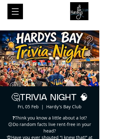
🤔TRIVIA NIGHT 🧠
Fri, 05 Feb
  |  
Hardy's Bay Club
❓Think you know a little about a lot?
😕Do random facts live rent-free in your
head?
🙊Have you ever shouted “I knew that!” at