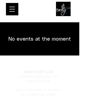
No events at the moment
HARDYS BAY CLUB
14 Heath Rd, Hardys Bay, 2257
Central Coast NSW
Email:
bar@hardysbayclub.com.au
Open : Thurs
3-8pm, Fri 12-10pm,
Sat 12-10pm & Sun 12-6pm