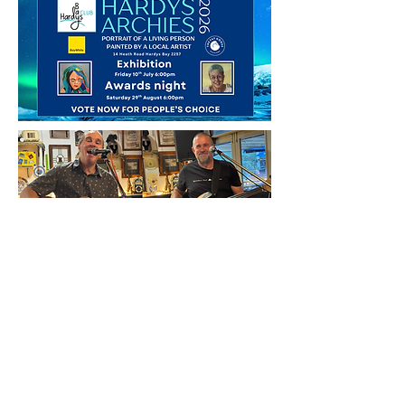
HARDYS BAY CLUB
14 Heath Rd, Hardys Bay, 2257
Central Coast NSW
Email:
bar@hardysbayclub.com.au
Open : Thurs
3-8pm, Fri 12-10pm,
Sat 12-10pm & Sun 12-6pm