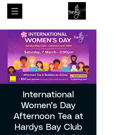
International
Women’s Day
Afternoon Tea at
Hardys Bay Club