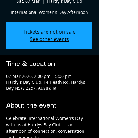
Sat, 07 Mar
  |  
Hardy's Bay Club
International Women’s Day Afternoon
Tickets are not on sale
See other events
Time & Location
07 Mar 2026, 2:00 pm – 5:00 pm
Hardy's Bay Club, 14 Heath Rd, Hardys
Bay NSW 2257, Australia
About the event
Celebrate International Women’s Day 
with us at Hardys Bay Club — an 
afternoon of connection, conversation 
and community.