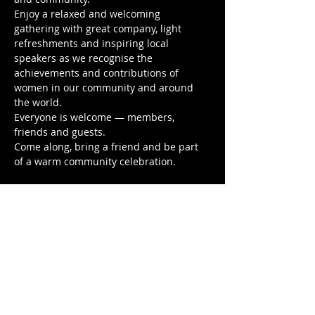
Enjoy a relaxed and welcoming 
gathering with great company, light 
refreshments and inspiring local 
speakers as we recognise the 
achievements and contributions of 
women in our community and around 
the world.
Everyone is welcome — members, 
friends and guests.
Come along, bring a friend and be part 
of a warm community celebration.
🌸 Sunday 8 March
 🌸 From 2pm
Show More