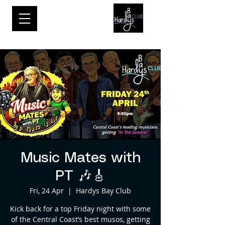
Music Mates with
PT 🎶🎸
Fri, 24 Apr
  |  
Hardys Bay Club
Kick back for a top Friday night with some
of the Central Coast’s best musos, getting