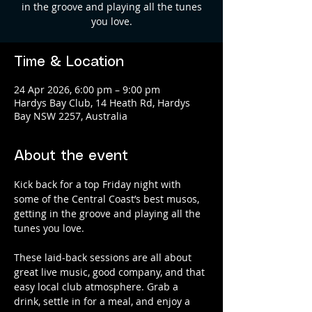
in the groove and playing all the tunes
you love.
Time & Location
24 Apr 2026, 6:00 pm – 9:00 pm
Hardys Bay Club, 14 Heath Rd, Hardys
Bay NSW 2257, Australia
About the event
Kick back for a top Friday night with 
some of the Central Coast’s best musos, 
getting in the groove and playing all the 
tunes you love.
These laid-back sessions are all about 
great live music, good company, and that 
easy local club atmosphere. Grab a 
drink, settle in for a meal, and enjoy a 