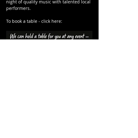
night of quality music with talented local 
performers.
To book a table - click here: 
Share this event
HARDYS BAY CLUB
14 Heath Rd, Hardys Bay, 2257
Central Coast NSW