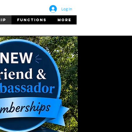
Log In
IP
FUNCTIONS
More