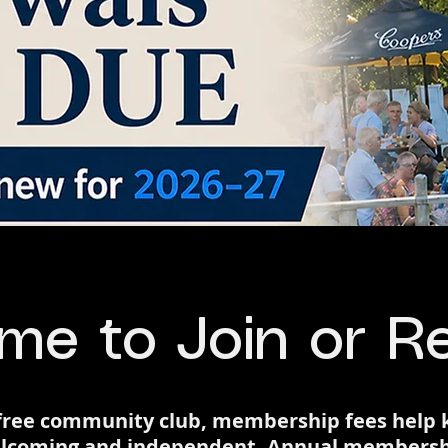
ime to Join or 
s-free community club, membership fees help
 welcoming and independent. Annual membersh