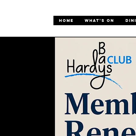
HOME
WHAT'S ON
DIN