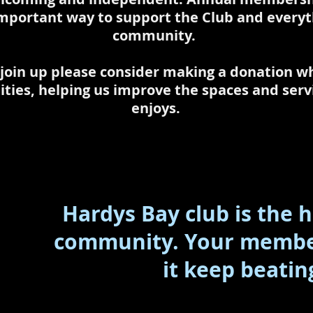
mportant way to support the Club and everythi
community.
oin up please consider making a donation wh
lities, helping us improve the spaces and se
enjoys.
Hardys Bay club is the h
community. Your membe
it keep beatin