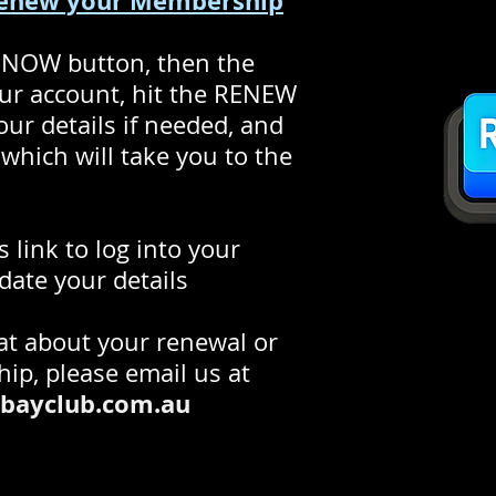
Renew your Membership
 NOW button, then the
our account, hit the RENEW
r details if needed, and
which will take you to the
s link to log into your
date your details
hat about your renewal or
ip, please email us at
bayclub.com.au