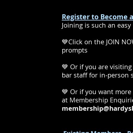
Register to Become
Joining is such an easy 
💙Click on the
JOIN NOW
prompts
💙 Or if you are visitin
bar staff for in-person
💙 Or if you want more
at
Membership Enquir
membership@hardysb