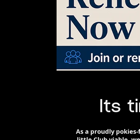
Its t
​As a proudly pokie
little Club viable,