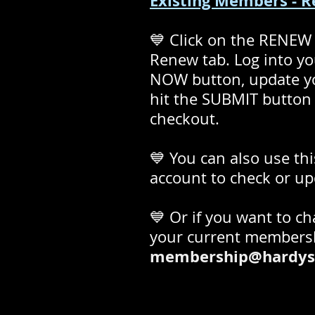
Existing Members - 
💙 Click on the RENEW
Renew tab. Log into y
NOW button, update you
hit the SUBMIT button 
checkout.
💙 You can also use thi
account to check or up
💙 Or if you want to c
your current membersh
membership@hardys