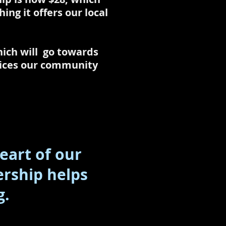
ng it offers our local
ich will go towards
rvices our community
eart of our
rship helps
g.