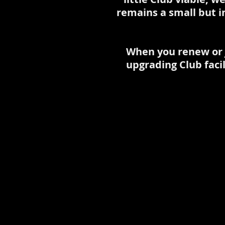
remains a small but i
When you renew or j
upgrading Club faci