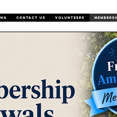
ING
CONTACT US
Volunteers
MEMBERSH