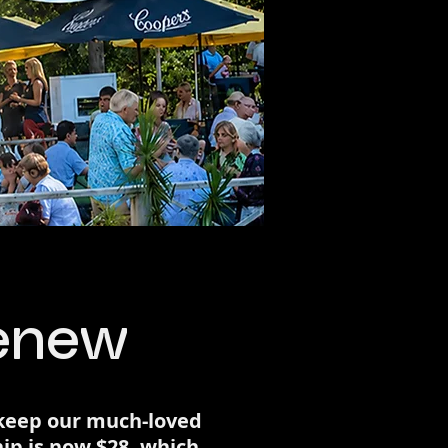
Renew
 keep our much-loved
ip is now $28, which