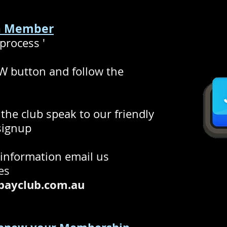
 a Member
process '
 button and follow the
g the club speak to our friendly
 signup
 information email us
ies
ayclub.com.au